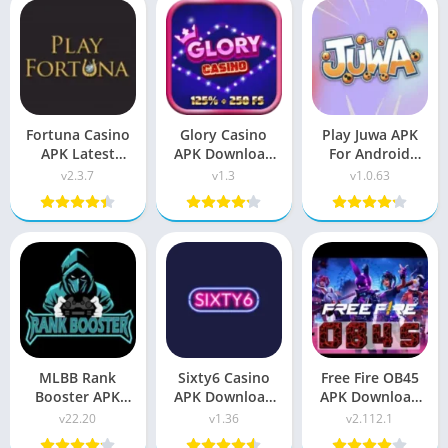
Fortuna Casino
Glory Casino
Play Juwa APK
APK Latest
APK Download
For Android
v2.3.7 Download
Latest v1.3 For
Download Latest
v2.3.7
v1.3
v1.0.63
For Android
Android
v1.0.63
MLBB Rank
Sixty6 Casino
Free Fire OB45
Booster APK
APK Download
APK Download
Download Latest
Latest For
Latest v2.112.1
v22.20
v1.36
v2.112.1
v22.20 For
Android-Slots &
For Android