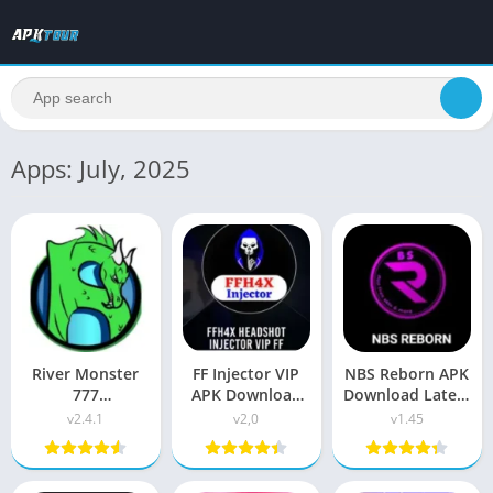
Apps: July, 2025
River Monster
FF Injector VIP
NBS Reborn APK
777
APK Download
Download Latest
APK Download
latest v2.0 For
v1.45 For
v2.4.1
v2,0
v1.45
Latest Version
Android
Android
For Android