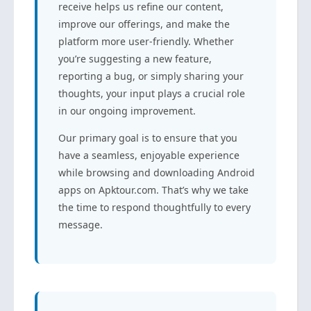
receive helps us refine our content,
improve our offerings, and make the
platform more user-friendly. Whether
you’re suggesting a new feature,
reporting a bug, or simply sharing your
thoughts, your input plays a crucial role
in our ongoing improvement.
Our primary goal is to ensure that you
have a seamless, enjoyable experience
while browsing and downloading Android
apps on Apktour.com. That’s why we take
the time to respond thoughtfully to every
message.