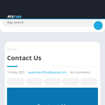
Home
/
Contact Us
10 May, 2025
qaiseralyofficial@gmail.com
No Comments