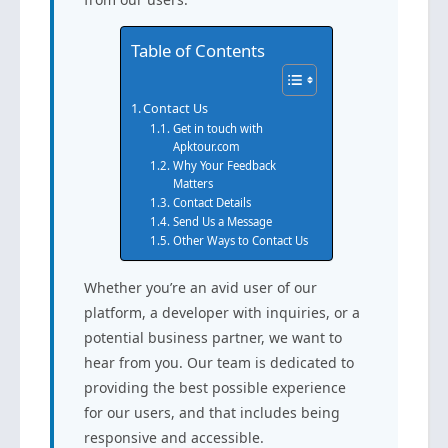
Table of Contents
Contact Us
Get in touch with
Apktour.com
Why Your Feedback
Matters
Contact Details
Send Us a Message
Other Ways to Contact Us
Whether you’re an avid user of our
platform, a developer with inquiries, or a
potential business partner, we want to
hear from you. Our team is dedicated to
providing the best possible experience
for our users, and that includes being
responsive and accessible.