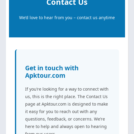
Contact Us
We’d love to hear from you – contact us anytime
Get in touch with
Apktour.com
If you’re looking for a way to connect with
us, this is the right place. The Contact Us
page at Apktour.com is designed to make
it easy for you to reach out with any
questions, feedback, or concerns. We’re
here to help and always open to hearing
from our users.