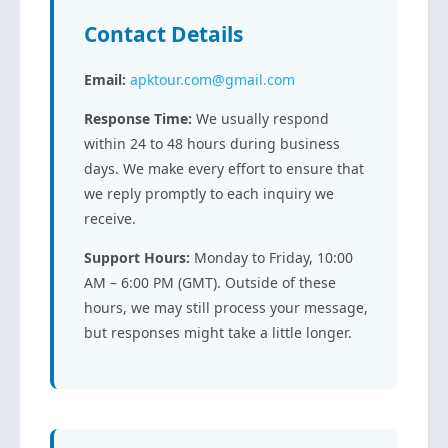
Contact Details
Email:
apktour.com@gmail.com
Response Time:
We usually respond
within 24 to 48 hours during business
days. We make every effort to ensure that
we reply promptly to each inquiry we
receive.
Support Hours:
Monday to Friday, 10:00
AM – 6:00 PM (GMT). Outside of these
hours, we may still process your message,
but responses might take a little longer.