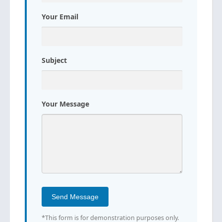
Your Email
Subject
Your Message
Send Message
*This form is for demonstration purposes only.