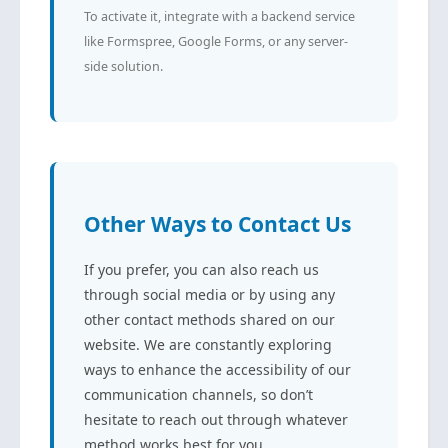
To activate it, integrate with a backend service
like Formspree, Google Forms, or any server-
side solution.
Other Ways to Contact Us
If you prefer, you can also reach us
through social media or by using any
other contact methods shared on our
website. We are constantly exploring
ways to enhance the accessibility of our
communication channels, so don’t
hesitate to reach out through whatever
method works best for you.