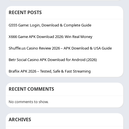
RECENT POSTS
G555 Game: Login, Download & Complete Guide
X666 Game APK Download 2026: Win Real Money
Shuffle.us Casino Review 2026 – APK Download & USA Guide
Betr Social Casino APK Download for Android (2026)
Braflix APK 2026 – Tested, Safe & Fast Streaming
RECENT COMMENTS
No comments to show.
ARCHIVES