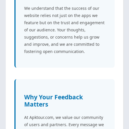
We understand that the success of our
website relies not just on the apps we
feature but on the trust and engagement
of our audience. Your thoughts,
suggestions, or concerns help us grow
and improve, and we are committed to
fostering open communication.
Why Your Feedback
Matters
At Apktour.com, we value our community
of users and partners. Every message we