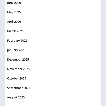
June 2026
May 2026
April 2026
March 2026
February 2026
January 2026
December 2025
November 2025
October 2025
September 2025
August 2025