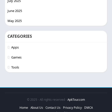
July 2025
June 2025
May 2025
CATEGORIES
Apps
Games
Tools
© 2025 - All rights reserved -
ApkTour.com
Home
About Us
Contact Us
Privacy Policy
DMCA