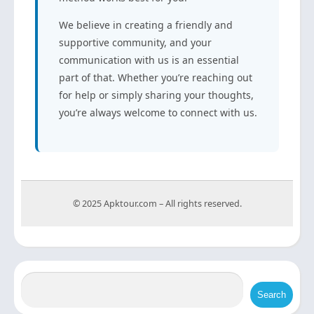
We believe in creating a friendly and
supportive community, and your
communication with us is an essential
part of that. Whether you’re reaching out
for help or simply sharing your thoughts,
you’re always welcome to connect with us.
© 2025 Apktour.com – All rights reserved.
Search