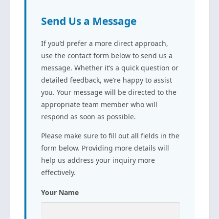
Send Us a Message
If you’d prefer a more direct approach,
use the contact form below to send us a
message. Whether it’s a quick question or
detailed feedback, we’re happy to assist
you. Your message will be directed to the
appropriate team member who will
respond as soon as possible.
Please make sure to fill out all fields in the
form below. Providing more details will
help us address your inquiry more
effectively.
Your Name