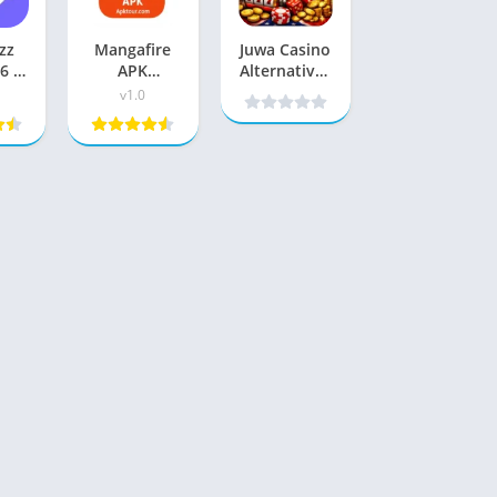
zz
Mangafire
Juwa Casino
6 –
APK
Alternatives
te
Download
USA (2026
v1.0
 &
2026 –
Updated
al
Android
List)
nce
Manga
Reader