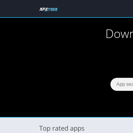
Down
Top rated apps