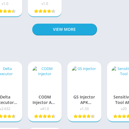
ownload
Download
v1.0
v1.0
26 – Safe
(2026) –
Working
Review &
Review
Safe Guide
VIEW MORE
Delta
CODM
GS Injector
Sensitiv
xecutor
Injector APK
APK
Tool A
APK
Download
Download
Downlo
v2.632
v41.0
v1.33
v20
ownload
For Android
Latest
Lates
Latest
Version For
Version 
rsion For
Android
Andro