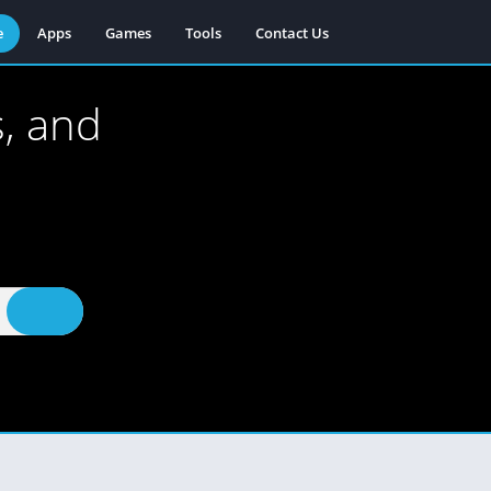
e
Apps
Games
Tools
Contact Us
, and