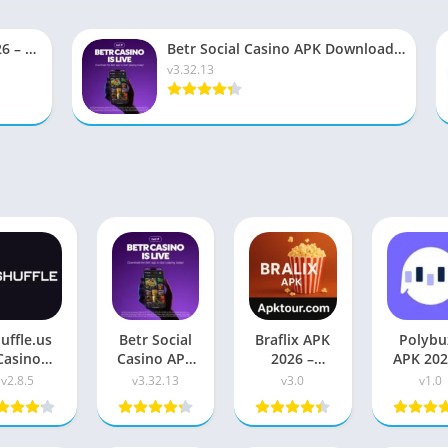
Shuffle.us Casino Review 2026 – APK Download & USA Guide
Betr Social Casino APK Download for Android (2026)
v3.32.13
uffle.us
Betr Social
Braflix APK
Polybu
Casino
Casino APK
2026 –
APK 202
iew 2026
Download
Tested, Safe
Comple
v2.8.5
v3.32.13
v3.0
v1.0
– APK
for Android
& Fast
Guide
wnload &
(2026)
Streaming
Person
A Guide
Experie