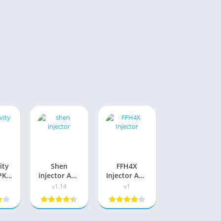
ity
Shen
FFH4X
PK
injector APK
Injector APK
ad
Download
Download
v1.14
v1
t
Latest
For Android
For
Version For
id
Android