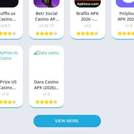
uffle.us
Betr Social
Braflix APK
Polybu
Casino
Casino APK
2026 –
APK 202
iew 2026
Download
Tested, Safe
Comple
v2.8.5
v3.32.13
v3.0
v1.0
– APK
for Android
& Fast
Guide
wnload &
(2026)
Streaming
Person
A Guide
Experie
Prize US
Dara Casino
Casino
APK (2026) –
2026) –
Safe
v1.0
v1.0
egit or
Download,
am? Full
Real Test &
Review
Full Review
VIEW MORE