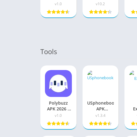
Safe
Download
D
v1.0
v10.2
Download,
Latest v10.2
20
Real Test &
For Android
& 
Full Review
Tools
Polybuzz
USphonebook
APK 2026 –
APK
E
Complete
Download
v1.0
v1.3.4
Guide &
For Android
D
Personal
Experience
Ve