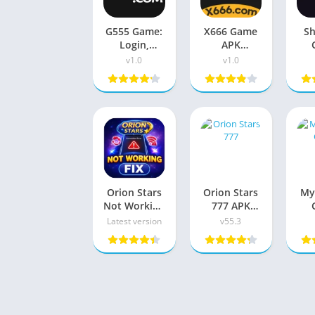
G555 Game:
X666 Game
Sh
Login,
APK
Download &
Download
Rev
v1.0
v1.0
Complete
2026: Win
Guide
Real Money
Do
US
Orion Stars
Orion Stars
My
Not Working
777 APK
Fix? Real Fix
Download
(
Latest version
v55.3
Guide (2026)
2026 – Real
L
Test & Tips
Sc