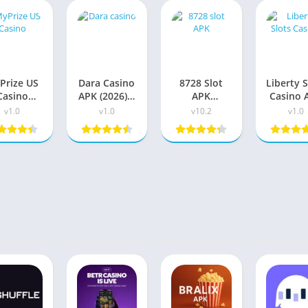
Prize US
Dara Casino
8728 Slot
Liberty S
Casino
APK (2026) –
APK
Casino 
2026) –
Safe
Download
Downlo
v1.0
v1.0
v10.2
v1.0
egit or
Download,
Latest v10.2
2026 – S
am? Full
Real Test &
For Android
& Work
Review
Full Review
Revie