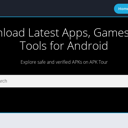
Hom
load Latest Apps, Games
Tools for Android
Explore safe and verified APKs on APK Tour