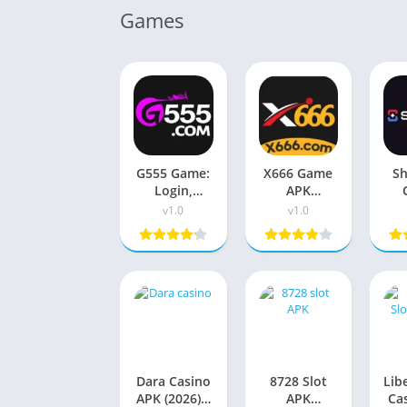
Games
G555 Game:
X666 Game
Sh
Login,
APK
Download &
Download
Rev
v1.0
v1.0
Complete
2026: Win
Guide
Real Money
Do
US
Dara Casino
8728 Slot
Lib
APK (2026) –
APK
Ca