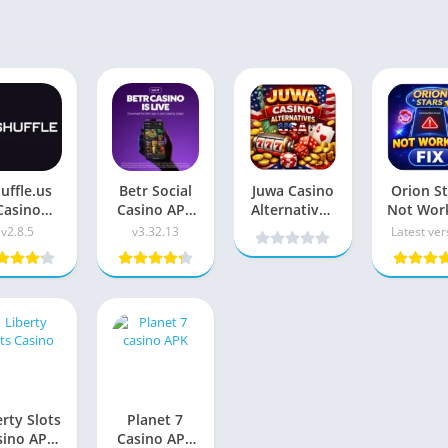
uffle.us
Betr Social
Juwa Casino
Orion St
Casino
Casino APK
Alternatives
Not Wor
iew 2026
Download
USA (2026
Fix? Real
v2.8.5
v3.32.13
Latest ver
– APK
for Android
Updated
Guide (2
wnload &
(2026)
List)
A Guide
erty Slots
Planet 7
sino APK
Casino APK