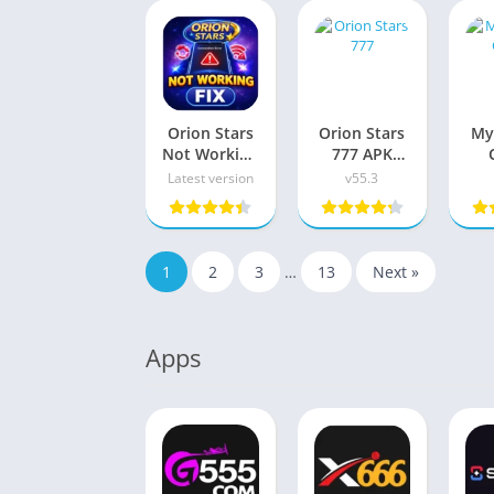
Orion Stars
Orion Stars
My
Not Working
777 APK
Fix? Real Fix
Download
(
Latest version
v55.3
Guide (2026)
2026 – Real
L
Test & Tips
Sc
1
2
3
…
13
Next »
Apps