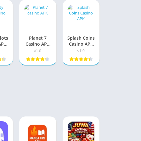
Reader
lots
Planet 7
Splash Coins
APK
Casino APK
Casino APK
ad
Download
Download
v1.0
v1.0
afe
(2026) –
2026 – Full
ing
Review &
Review
w
Safe Guide