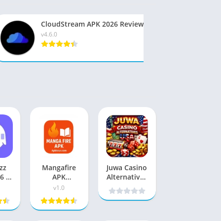
CloudStream APK 2026 Review – Safe and Worth Using in the US
v4.6.0
zz
Mangafire
Juwa Casino
6 –
APK
Alternatives
te
Download
USA (2026
v1.0
 &
2026 –
Updated
al
Android
List)
nce
Manga