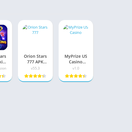
ars
Orion Stars
MyPrize US
king
777 APK
Casino
 Fix
Download
(2026) –
sion
v55.3
v1.0
026)
2026 – Real
Legit or
Test & Tips
Scam? Full
Review