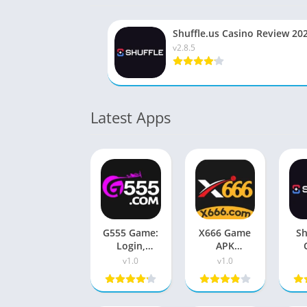
v2.8.5
Latest Apps
G555 Game:
X666 Game
Sh
Login,
APK
Download &
Download
Rev
v1.0
v1.0
Complete
2026: Win
Guide
Real Money
Do
US