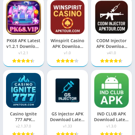
PK68 APK Latest
Winspirit Casino
CODM Injector
v1.2.1 Download
APK Download
APK Download
Free For Android
Latest Version
For Android
v1.2.1
v1.0
v41.0
For Android
Casino Ignite
GS Injector APK
IND CLUB APK
777 APK
Download Latest
Download Latest
Download Latest
Version For
Version For
v2.1.37.0
v1.33
v1.3.0
Version For
Android
Android