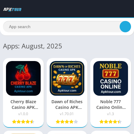
Apps: August, 2025
Cherry Blaze
Dawn of Riches
Noble 777
Casino APK
Casino APK
Casino Online
Download latest
Download For
APK Download
v1.0.0
v1.70.01
v1.3
Version For
Android
For Android
Android