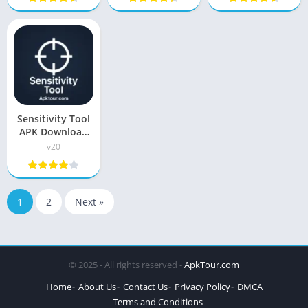
Android
Sensitivity Tool
APK Download
Latest Version
v20
For Android
1
2
Next »
© 2025 - All rights reserved -
ApkTour.com
Home
About Us
Contact Us
Privacy Policy
DMCA
Terms and Conditions