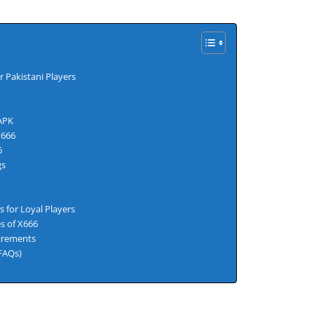
r Pakistani Players
APK
X666
6
gs
s for Loyal Players
s of X666
irements
FAQs)