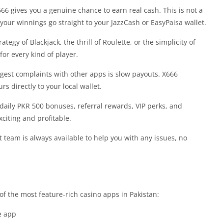
6 gives you a genuine chance to earn real cash. This is not a
your winnings go straight to your JazzCash or EasyPaisa wallet.
tegy of Blackjack, the thrill of Roulette, or the simplicity of
or every kind of player.
gest complaints with other apps is slow payouts. X666
s directly to your local wallet.
daily PKR 500 bonuses, referral rewards, VIP perks, and
citing and profitable.
team is always available to help you with any issues, no
of the most feature-rich casino apps in Pakistan:
e app