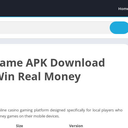
Hom
Game APK Download
Win Real Money
nline casino gaming platform designed specifically for local players who
ney games on their mobile devices.
Size
Version