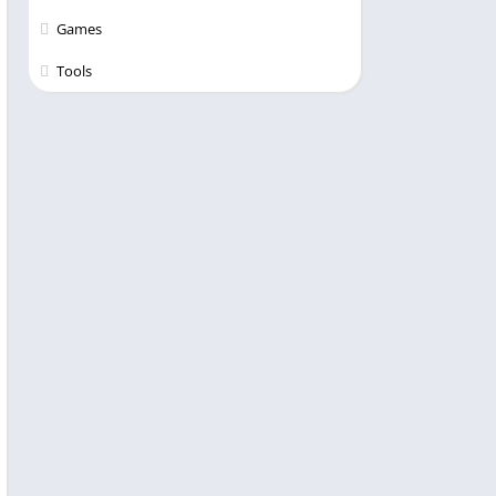
Games
Tools