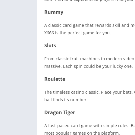
Rummy
A classic card game that rewards skill and 
X666 is the perfect game for you.
Slots
From classic fruit machines to modern video 
massive. Each spin could be your lucky one.
Roulette
The timeless casino classic. Place your bets,
ball finds its number.
Dragon Tiger
A fast-paced card game with simple rules. Bet
most popular games on the platform.