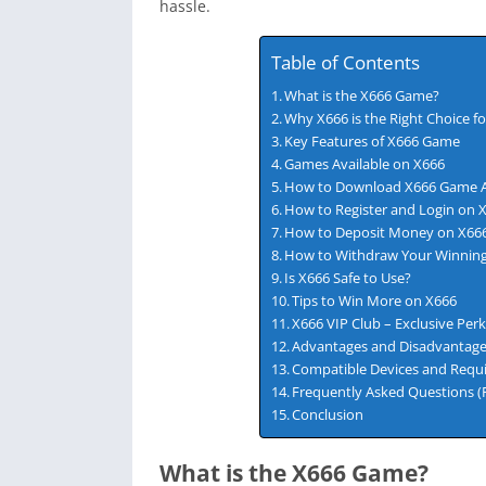
hassle.
Table of Contents
What is the X666 Game?
Why X666 is the Right Choice fo
Key Features of X666 Game
Games Available on X666
How to Download X666 Game 
How to Register and Login on 
How to Deposit Money on X66
How to Withdraw Your Winnin
Is X666 Safe to Use?
Tips to Win More on X666
X666 VIP Club – Exclusive Perk
Advantages and Disadvantage
Compatible Devices and Requ
Frequently Asked Questions (
Conclusion
What is the X666 Game?