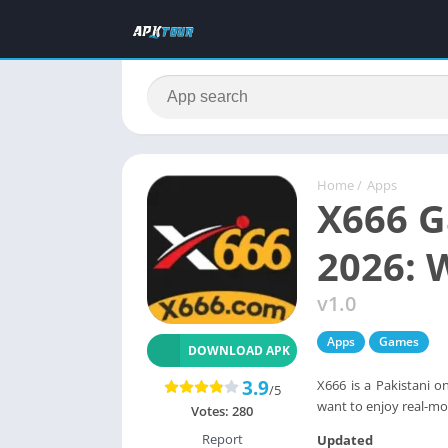
Home
/
Apps
X666 
2026: 
v1.0
Apps
Games
DOWNLOAD APK
3.9
X666 is a Pakistani o
/5
want to enjoy real-mo
Votes:
280
Report
Updated