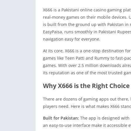
X666 is a Pakistani online casino gaming plat
real-money games on their mobile devices. U
is built from the ground up with Pakistan in
EasyPaisa, runs smoothly in Pakistani Rupees
navigation easy for everyone.
At its core, X666 is a one-stop destination fo
games like Teen Patti and Rummy to fast-pace
games. With over 2.5 million downloads alre
its reputation as one of the most trusted ga
Why X666 is the Right Choice 
There are dozens of gaming apps out there, 
players need. Here is what makes X666 stand
Built for Pakistan:
The app is designed with 
an easy-to-use interface make it accessible ev