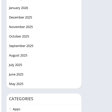
January 2026
December 2025
November 2025
October 2025
September 2025
August 2025
July 2025
June 2025
May 2025
CATEGORIES
Apps