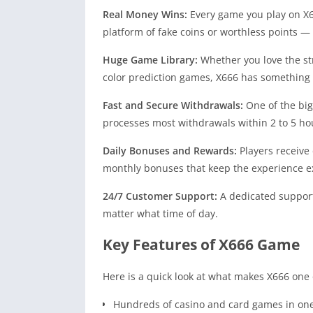
Real Money Wins:
Every game you play on X66
platform of fake coins or worthless points — 
Huge Game Library:
Whether you love the stra
color prediction games, X666 has something f
Fast and Secure Withdrawals:
One of the big
processes most withdrawals within 2 to 5 hour
Daily Bonuses and Rewards:
Players receive 
monthly bonuses that keep the experience ex
24/7 Customer Support:
A dedicated support 
matter what time of day.
Key Features of X666 Game
Here is a quick look at what makes X666 one 
Hundreds of casino and card games in on