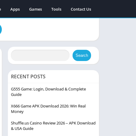
e
Apps
Games
Tools
Contact Us
Search
RECENT POSTS
G555 Game: Login, Download & Complete
Guide
X666 Game APK Download 2026: Win Real
Money
Shuffle.us Casino Review 2026 – APK Download
& USA Guide