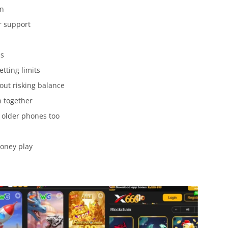
on
r support
ms
tting limits
hout risking balance
n together
 older phones too
money play