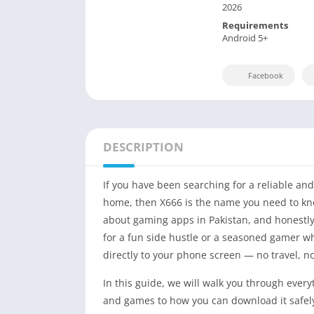
2026
Requirements
Android 5+
Facebook
DESCRIPTION
If you have been searching for a reliable and
home, then X666 is the name you need to kno
about gaming apps in Pakistan, and honestly,
for a fun side hustle or a seasoned gamer wh
directly to your phone screen — no travel, n
In this guide, we will walk you through eve
and games to how you can download it safel