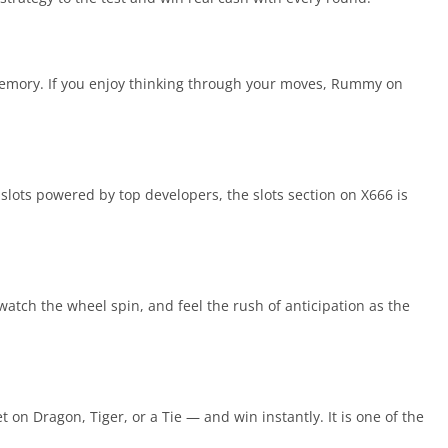
memory. If you enjoy thinking through your moves, Rummy on
slots powered by top developers, the slots section on X666 is
 watch the wheel spin, and feel the rush of anticipation as the
 on Dragon, Tiger, or a Tie — and win instantly. It is one of the