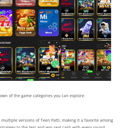
kdown of the game categories you can explore:
 multiple versions of Teen Patti, making it a favorite among
trategy to the test and win real cash with every round.