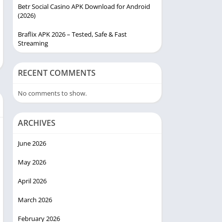
Betr Social Casino APK Download for Android
(2026)
Braflix APK 2026 – Tested, Safe & Fast
Streaming
RECENT COMMENTS
No comments to show.
ARCHIVES
June 2026
May 2026
April 2026
March 2026
February 2026