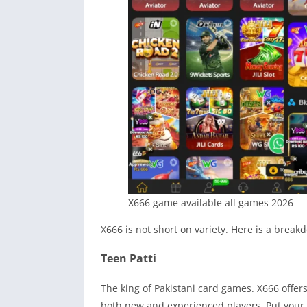
X666 game available all games 2026
X666 is not short on variety. Here is a brea
Teen Patti
The king of Pakistani card games. X666 offers
both new and experienced players. Put your s