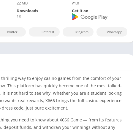
22 MB
v1.0
Downloads
Get it on
1K
Twitter
Pinterest
Telegram
Whatsapp
 thrilling way to enjoy casino games from the comfort of your
w. This platform has quickly become one of the most talked-
 it is not hard to see why. Whether you are a student looking
o wants real rewards, X666 brings the full casino experience
o dress code, just pure excitement.
rything you need to know about X666 Game — from its features
y, deposit funds, and withdraw your winnings without any