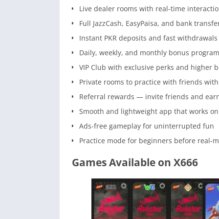
Live dealer rooms with real-time interacti
Full JazzCash, EasyPaisa, and bank transfe
Instant PKR deposits and fast withdrawals
Daily, weekly, and monthly bonus progra
VIP Club with exclusive perks and higher be
Private rooms to practice with friends wit
Referral rewards — invite friends and ear
Smooth and lightweight app that works on
Ads-free gameplay for uninterrupted fun
Practice mode for beginners before real-
Games Available on X666