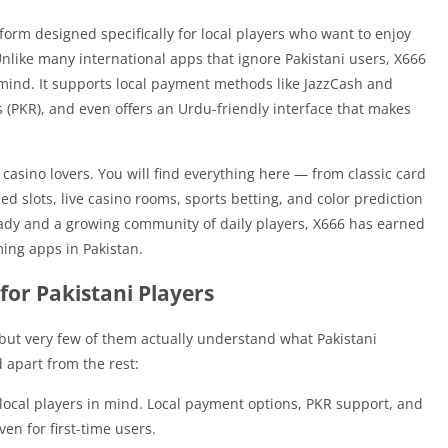
form designed specifically for local players who want to enjoy
nlike many international apps that ignore Pakistani users, X666
 mind. It supports local payment methods like JazzCash and
 (PKR), and even offers an Urdu-friendly interface that makes
r casino lovers. You will find everything here — from classic card
d slots, live casino rooms, sports betting, and color prediction
ady and a growing community of daily players, X666 has earned
ming apps in Pakistan.
for Pakistani Players
but very few of them actually understand what Pakistani
 apart from the rest:
local players in mind. Local payment options, PKR support, and
en for first-time users.