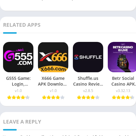
RELATED APPS
G555 Game:
X666 Game
Shuffle.us
Betr Social
Login,
APK Download
Casino Review
Casino APK
Download &
2026: Win Real
2026 – APK
Download fo
v1.0
v1.0
v2.8.5
v3.32.13
Complete
Money
Download &
Android (2026
Guide
USA Guide
LEAVE A REPLY