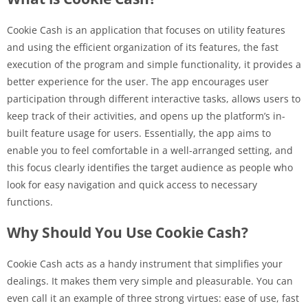
Cookie Cash is an application that focuses on utility features
and using the efficient organization of its features, the fast
execution of the program and simple functionality, it provides a
better experience for the user. The app encourages user
participation through different interactive tasks, allows users to
keep track of their activities, and opens up the platform’s in-
built feature usage for users. Essentially, the app aims to
enable you to feel comfortable in a well-arranged setting, and
this focus clearly identifies the target audience as people who
look for easy navigation and quick access to necessary
functions.
Why Should You Use Cookie Cash?
Cookie Cash acts as a handy instrument that simplifies your
dealings. It makes them very simple and pleasurable. You can
even call it an example of three strong virtues: ease of use, fast