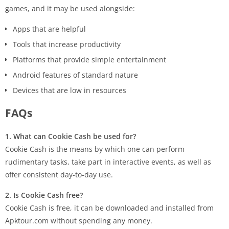
games, and it may be used alongside:
Apps that are helpful
Tools that increase productivity
Platforms that provide simple entertainment
Android features of standard nature
Devices that are low in resources
FAQs
1.​‍​‌‍​‍‌ What can Cookie Cash be used for?
Cookie Cash is the means by which one can perform
rudimentary tasks, take part in interactive events, as well as
offer consistent day-to-day ​‍​‌‍​‍‌use.
2. Is Cookie Cash free?
Cookie Cash is free, it can be downloaded and installed from
Apktour.com without spending any money.