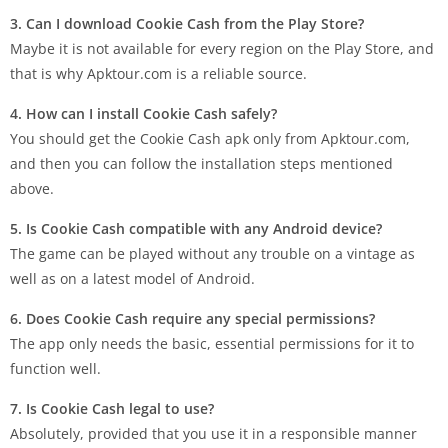
3.​‍​‌‍​‍‌ Can I download Cookie Cash from the Play Store?
Maybe it is not available for every region on the Play Store, and
that is why Apktour.com is a reliable ​source.
4. How can I install Cookie Cash safely?
You should get the Cookie Cash apk only from Apktour.com,
and then you can follow the installation steps mentioned
above.
5.​‍​‌‍​‍‌ Is Cookie Cash compatible with any Android device?
The game can be played without any trouble on a vintage as
well as on a latest model of ​Android.
6. Does Cookie Cash require any special permissions?
The app only needs the basic, essential permissions for it to
function well.
7. Is Cookie Cash legal to use?
Absolutely, provided that you use it in a responsible manner