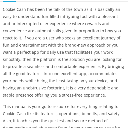
Cookie Cash has been the talk of the town as it is basically an
easy-to-understand fun-filled intriguing tool with a pleasant
and uninterrupted user experience where rewards and
convenience are automatically given in proportion to how you
react to it. If you are a user who seeks an excellent journey of
fun and entertainment with the brand-new approach or you
want a perfect app for daily use that facilitates your work
smoothly, then the platform is the solution you are looking for
to provide a seamless and comfortable experience. By bringing
all the good features into one excellent app, accommodates
your needs while being the least taxing on your device, and
having an unobtrusive footprint, it is a very dependable and
stable presence offering you a stress-free experience.
This manual is your go-to resource for everything relating to
Cookie Cash like its features, operations, benefits, and safety.
Also, it teaches you the quickest and secure method of
downloading a reliable copy from Apktour.com so you can be