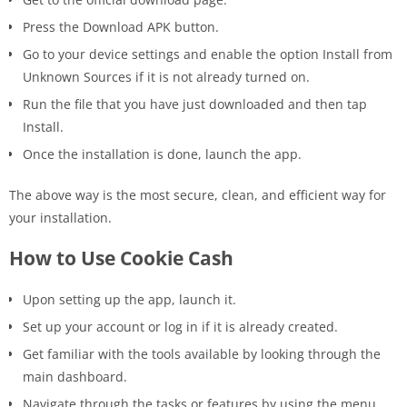
Press the Download APK button.
Go to your device settings and enable the option Install from
Unknown Sources if it is not already turned on.
Run the file that you have just downloaded and then tap
Install.
Once the installation is done, launch the ​‍​‌‍​‍‌app.
The above way is the most secure, clean, and efficient way for
your installation.
How to Use Cookie Cash
Upon setting up the app, launch it.
Set up your account or log in if it is already created.
Get familiar with the tools available by looking through the
main dashboard.
Navigate through the tasks or features by using the menu.