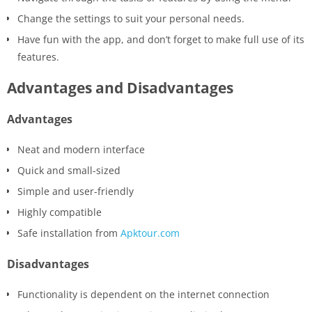
Change the settings to suit your personal needs.
Have fun with the app, and don’t forget to make full use of its
features.
Advantages and Disadvantages
Advantages
Neat and modern interface
Quick and small-sized
Simple and user-friendly
Highly compatible
Safe installation from
Apktour.com
Disadvantages
Functionality is dependent on the internet connection