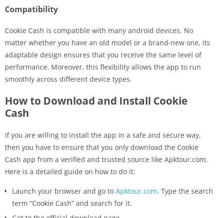
Compatibility
Cookie Cash is compatible with many android devices. No
matter whether you have an old model or a brand-new one, its
adaptable design ensures that you receive the same level of
performance. Moreover, this flexibility allows the app to run
smoothly across different device types.
How​‍​‌‍​‍‌ to Download and Install Cookie
Cash
If you are willing to install the app in a safe and secure way,
then you have to ensure that you only download the Cookie
Cash app from a verified and trusted source like Apktour.com.
Here is a detailed guide on how to do ​‍​‌‍​‍‌it:
Launch your browser and go to
Apktour.com
. Type the search
term “Cookie Cash” and search for it.
Get to the official download page.