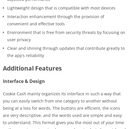
Lightweight design that is compatible with most devices
Interaction enhancement through the provision of
convenient and effective tools
Environment that is free from security threats by focusing on
user privacy
Clear and shining through updates that contribute greatly to
the app’s reliability
Additional Features
Interface & Design
Cookie Cash mainly organizes its interface in such a way that
you can easily switch from one category to another without
being at a loss for words. The buttons are efficient, the icons
are very descriptive, and the words used are simple and easy
to understand. This format gives you the most out of your time