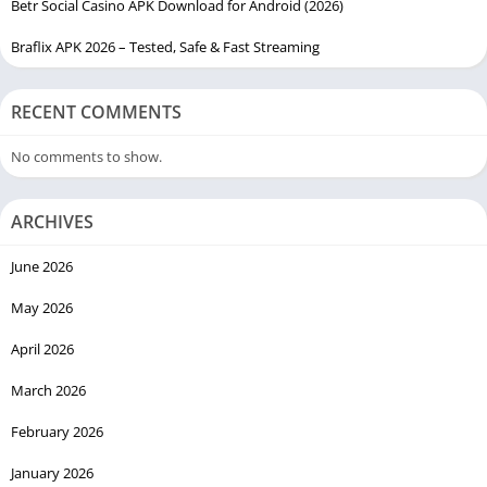
Betr Social Casino APK Download for Android (2026)
Braflix APK 2026 – Tested, Safe & Fast Streaming
RECENT COMMENTS
No comments to show.
ARCHIVES
June 2026
May 2026
April 2026
March 2026
February 2026
January 2026