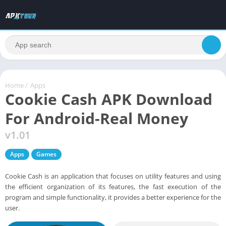
Home
/
Apps
Cookie Cash APK Download
For Android-Real Money
v1.01
Apps
Games
Cookie Cash is an application that focuses on utility features and using
the efficient organization of its features, the fast execution of the
program and simple functionality, it provides a better experience for the
user.