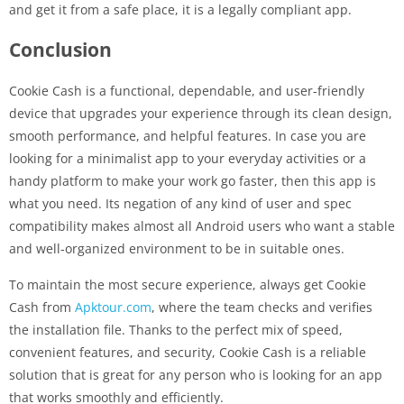
and get it from a safe place, it is a legally compliant ​app.
Conclusion
Cookie Cash is a functional, dependable, and user-friendly
device that upgrades your experience through its clean design,
smooth performance, and helpful features. In case you are
looking for a minimalist app to your everyday activities or a
handy platform to make your work go faster, then this app is
what you need. Its negation of any kind of user and spec
compatibility makes almost all Android users who want a stable
and well-organized environment to be in suitable ones.
To maintain the most secure experience, always get Cookie
Cash from
Apktour.com
, where the team checks and verifies
the installation file. Thanks to the perfect mix of speed,
convenient features, and security, Cookie Cash is a reliable
solution that is great for any person who is looking for an app
that works smoothly and ​‍​‌‍​‍‌efficiently.