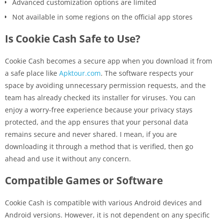
Advanced customization options are limited
Not available in some regions on the official app stores
Is Cookie Cash Safe to Use?
Cookie Cash becomes a secure app when you download it from
a safe place like
Apktour.com
. The software respects your
space by avoiding unnecessary permission requests, and the
team has already checked its installer for viruses. You can
enjoy a worry-free experience because your privacy stays
protected, and the app ensures that your personal data
remains secure and never shared. I mean, if you are
downloading it through a method that is verified, then go
ahead and use it without any ​‍​‌‍​‍‌concern.
Compatible Games or Software
Cookie Cash is compatible with various Android devices and
Android versions. However, it is not dependent on any specific