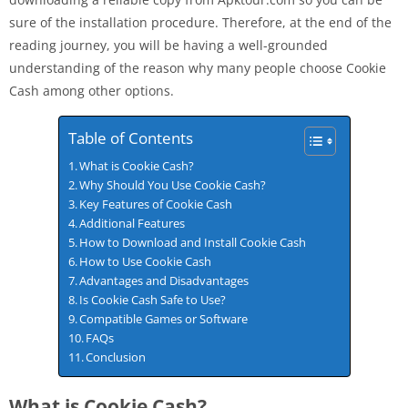
sure of the installation procedure. Therefore, at the end of the
reading journey, you will be having a well-grounded
understanding of the reason why many people choose Cookie
Cash among other options.
Table of Contents
What is Cookie Cash?
Why Should You Use Cookie Cash?
Key Features of Cookie Cash
Additional Features
How​‍​‌‍​‍‌ to Download and Install Cookie Cash
How to Use Cookie Cash
Advantages and Disadvantages
Is Cookie Cash Safe to Use?
Compatible Games or Software
FAQs
Conclusion
What is Cookie Cash?