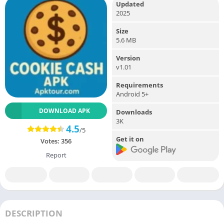
Updated
2025
Size
5.6 MB
Version
v1.01
Requirements
Android 5+
DOWNLOAD APK
Downloads
3K
4.5
/5
Get it on
Votes:
356
Report
DESCRIPTION