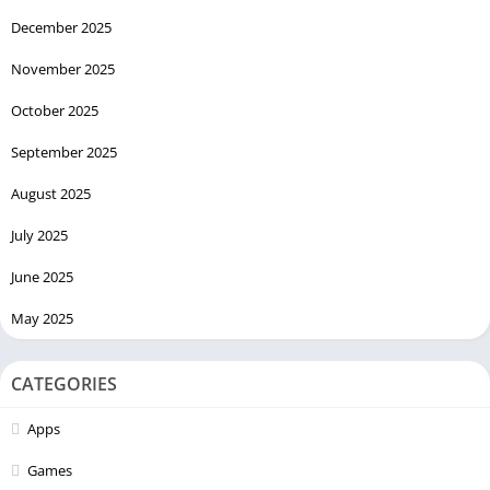
December 2025
November 2025
October 2025
September 2025
August 2025
July 2025
June 2025
May 2025
CATEGORIES
Apps
Games