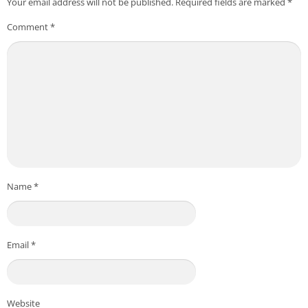
Your email address will not be published.
Required fields are marked
*
Comment
*
Name
*
Email
*
Website