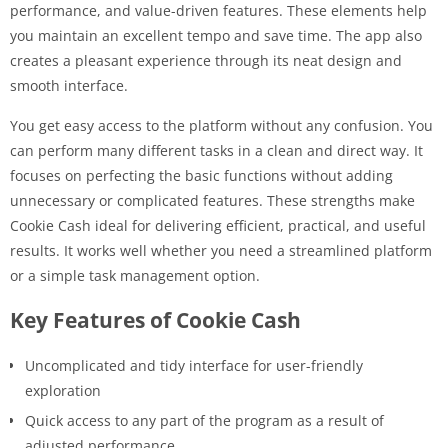
performance, and value-driven features. These elements help
you maintain an excellent tempo and save time. The app also
creates a pleasant experience through its neat design and
smooth interface.
You get easy access to the platform without any confusion. You
can perform many different tasks in a clean and direct way. It
focuses on perfecting the basic functions without adding
unnecessary or complicated features. These strengths make
Cookie Cash ideal for delivering efficient, practical, and useful
results. It works well whether you need a streamlined platform
or a simple task management option.
Key Features of Cookie Cash
Uncomplicated and tidy interface for user-friendly
exploration
Quick access to any part of the program as a result of
adjusted performance