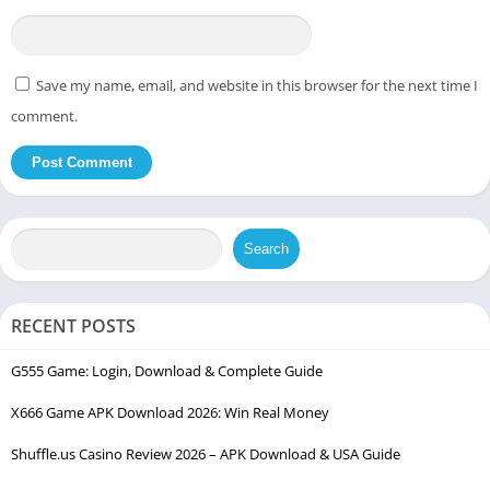
Save my name, email, and website in this browser for the next time I
comment.
Search
RECENT POSTS
G555 Game: Login, Download & Complete Guide
X666 Game APK Download 2026: Win Real Money
Shuffle.us Casino Review 2026 – APK Download & USA Guide