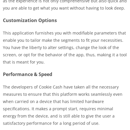
as the experience is not only comprehensive but also quick and
you are able to get what you want without having to look deep.
Customization Options
This application furnishes you with modifiable parameters that
enable you to tailor make the segments to fit your necessities.
You have the liberty to alter settings, change the look of the
screen, or opt for the behavior of the app, thus, making it a tool
that is meant for you.
Performance & Speed
The developers of Cookie Cash have taken all the necessary
measures to ensure that this platform works seamlessly even
when carried on a device that has limited hardware
specifications. It makes a prompt start, requires minimal
energy from the device, and is still able to give the user a
satisfactory performance for a long period of use.