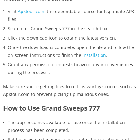
Visit
Apktour.com
the dependable source for legitimate APK
files.
Search for Grand Sweeps 777 in the search box.
Click the download icon to obtain the latest version.
Once the download is complete, open the file and follow the
on-screen instructions to finish the
installation
.
Grant any permission requests to avoid any inconveniences
during the process..
Make sure you’re getting files from trustworthy sources such as
Apktour.com to prevent picking up malicious ones.
How to Use Grand Sweeps 777
The app becomes available for use once the installation
process has been completed.
If it helps you to be more comfortable, then go ahead and