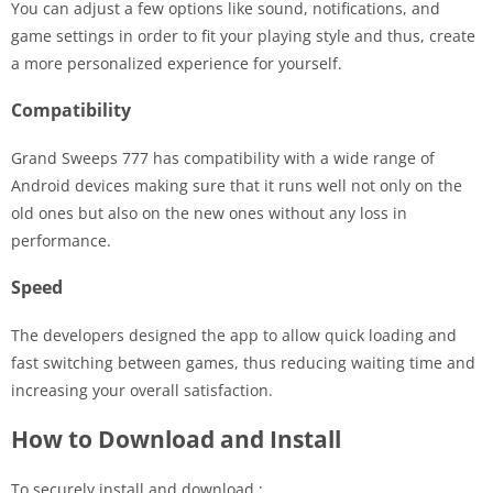
You can adjust a few options like sound, notifications, and
game settings in order to fit your playing style and thus, create
a more personalized experience for yourself.
Compatibility
Grand Sweeps 777 has compatibility with a wide range of
Android devices making sure that it runs well not only on the
old ones but also on the new ones without any loss in
performance.
Speed
The developers designed the app to allow quick loading and
fast switching between games, thus reducing waiting time and
increasing your overall satisfaction.
How to Download and Install
To securely install and download :