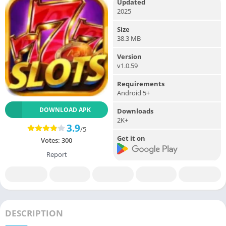
Updated
2025
Size
38.3 MB
Version
v1.0.59
Requirements
Android 5+
DOWNLOAD APK
Downloads
2K+
3.9
/5
Get it on
Votes:
300
Report
DESCRIPTION