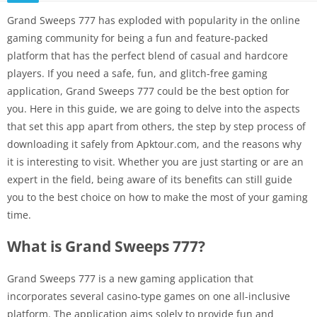
Grand Sweeps 777 has exploded with popularity in the online
gaming community for being a fun and feature-packed
platform that has the perfect blend of casual and hardcore
players. If you need a safe, fun, and glitch-free gaming
application, Grand Sweeps 777 could be the best option for
you. Here in this guide, we are going to delve into the aspects
that set this app apart from others, the step by step process of
downloading it safely from Apktour.com, and the reasons why
it is interesting to visit. Whether you are just starting or are an
expert in the field, being aware of its benefits can still guide
you to the best choice on how to make the most of your gaming
time.
What is Grand Sweeps 777?
Grand Sweeps 777 is a new gaming application that
incorporates several casino-type games on one all-inclusive
platform. The application aims solely to provide fun and