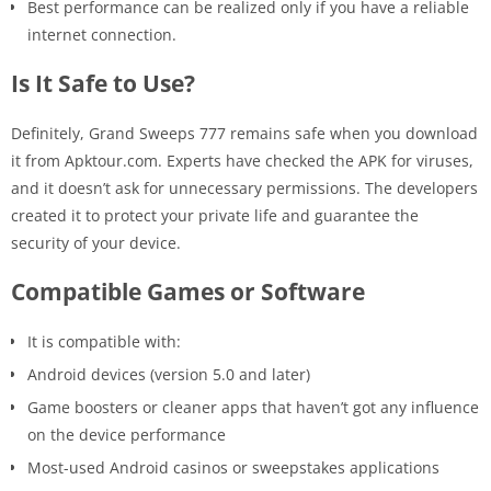
Best performance can be realized only if you have a reliable
internet connection.
Is It Safe to Use?
Definitely, Grand Sweeps 777 remains safe when you download
it from Apktour.com. Experts have checked the APK for viruses,
and it doesn’t ask for unnecessary permissions. The developers
created it to protect your private life and guarantee the
security of your device.
Compatible Games or Software
It is compatible with:
Android devices (version 5.0 and later)
Game boosters or cleaner apps that haven’t got any influence
on the device performance
Most-used Android casinos or sweepstakes applications