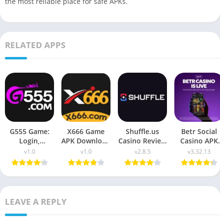
the most reliable place for safe APKs.
RELATED APPS
G555 Game:
X666 Game
Shuffle.us
Betr Social
Login,
APK Download
Casino Review
Casino APK
Download &
2026: Win Real
2026 – APK
Download fo
v1.0
v1.0
v2.8.5
v3.32.13
Complete
Money
Download &
Android (2026
Guide
USA Guide
LEAVE A REPLY