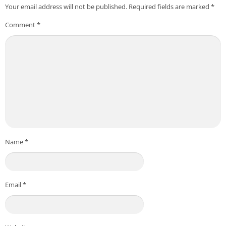
Your email address will not be published.
Required fields are marked
*
Comment
*
Name
*
Email
*