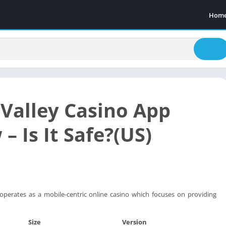
Hom
Valley Casino App
– Is It Safe?(US)
operates as a mobile-centric online casino which focuses on providing
Size
Version