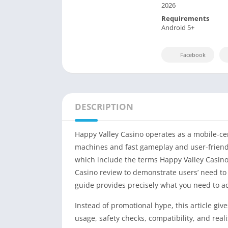
2026
Requirements
Android 5+
Facebook
DESCRIPTION
Happy Valley Casino operates as a mobile-cen
machines and fast gameplay and user-friend
which include the terms Happy Valley Casin
Casino review to demonstrate users’ need to 
guide provides precisely what you need to a
Instead of promotional hype, this article gi
usage, safety checks, compatibility, and real