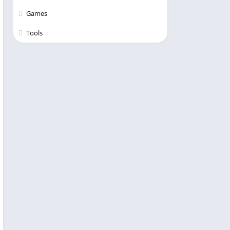
Games
Tools