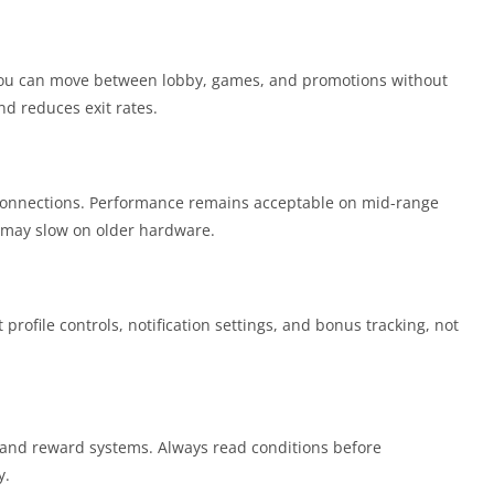
 You can move between lobby, games, and promotions without
nd reduces exit rates.
 connections. Performance remains acceptable on mid-range
 may slow on older hardware.
profile controls, notification settings, and bonus tracking, not
 and reward systems. Always read conditions before
y.