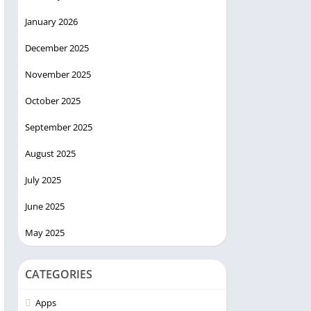
January 2026
December 2025
November 2025
October 2025
September 2025
August 2025
July 2025
June 2025
May 2025
CATEGORIES
Apps