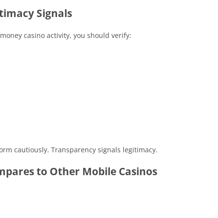
imacy Signals
money casino activity, you should verify:
form cautiously. Transparency signals legitimacy.
pares to Other Mobile Casinos