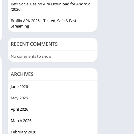
Betr Social Casino APK Download for Android
(2026)
Braflix APK 2026 – Tested, Safe & Fast
Streaming
RECENT COMMENTS
No comments to show.
ARCHIVES
June 2026
May 2026
April 2026
March 2026
February 2026