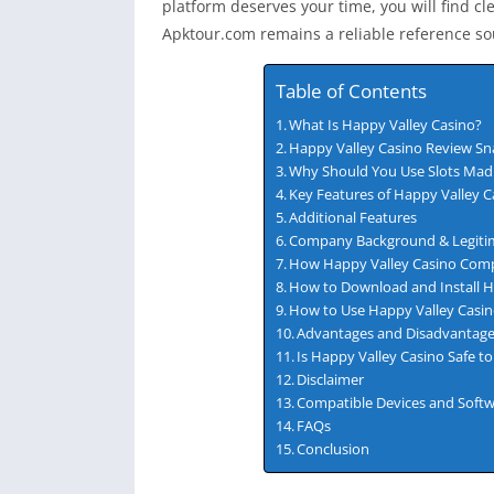
platform deserves your time, you will find cl
Apktour.com remains a reliable reference so
Table of Contents
What Is Happy Valley Casino?
Happy Valley Casino Review S
Why Should You Use Slots‌‍‍‌ Ma
Key Features of Happy Valley C
Additional Features
Company Background & Legitim
How Happy Valley Casino Comp
How to Download and Install H
How to Use Happy Valley Casi
Advantages and Disadvantag
Is Happy Valley Casino Safe t
Disclaimer
Compatible Devices and Soft
FAQs
Conclusion