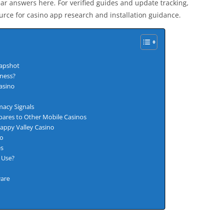
ear answers here. For verified guides and update tracking,
urce for casino app research and installation guidance.
napshot
dness?
asino
acy Signals
ares to Other Mobile Casinos
appy Valley Casino
no
es
o Use?
ware