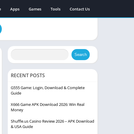
e
Apps
Games
Tools
Contact Us
Search
RECENT POSTS
G555 Game: Login, Download & Complete
Guide
X666 Game APK Download 2026: Win Real
Money
Shuffle.us Casino Review 2026 – APK Download
& USA Guide