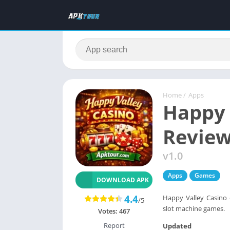
Home
/
Apps
Happy 
Review 
v1.0
Apps
Games
DOWNLOAD APK
4.4
Happy Valley Casino 
/5
slot machine games.
Votes:
467
Report
Updated