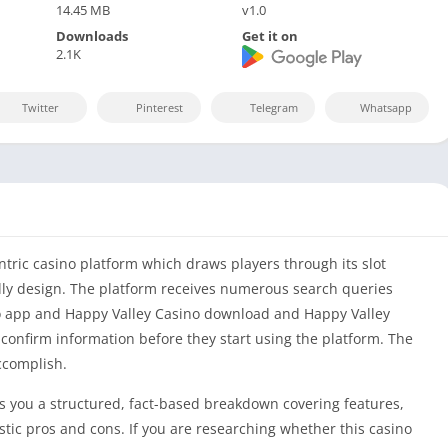
14.45 MB
v1.0
Downloads
Get it on
2.1K
Twitter
Pinterest
Telegram
Whatsapp
tric casino platform which draws players through its slot
ly design. The platform receives numerous search queries
o app and Happy Valley Casino download and Happy Valley
confirm information before they start using the platform. The
ccomplish.
ves you a structured, fact-based breakdown covering features,
istic pros and cons. If you are researching whether this casino