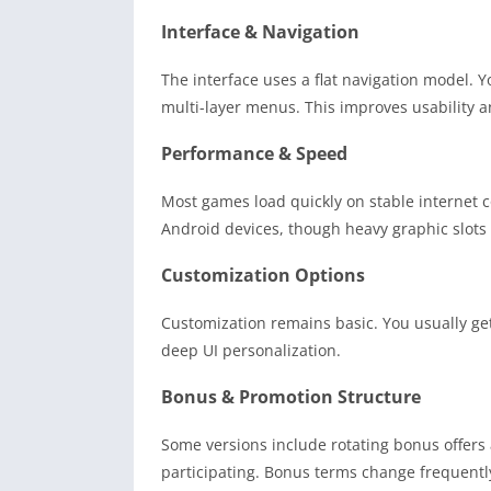
Interface & Navigation
The interface uses a flat navigation model.
multi-layer menus. This improves usability a
Performance & Speed
Most games load quickly on stable internet
Android devices, though heavy graphic slots
Customization Options
Customization remains basic. You usually get 
deep UI personalization.
Bonus & Promotion Structure
Some versions include rotating bonus offers
participating. Bonus terms change frequentl