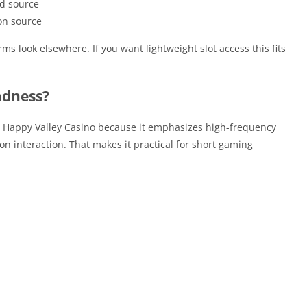
d source
on source
ms look elsewhere. If you want lightweight slot access this fits
Madness?
ke Happy Valley Casino because it emphasizes high-frequency
ion interaction. That makes it practical for short gaming