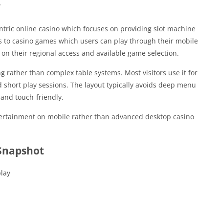
?
ntric online casino which focuses on providing slot machine
 to casino games which users can play through their mobile
on their regional access and available game selection.
 rather than complex table systems. Most visitors use it for
 short play sessions. The layout typically avoids deep menu
 and touch-friendly.
entertainment on mobile rather than advanced desktop casino
 Snapshot
play