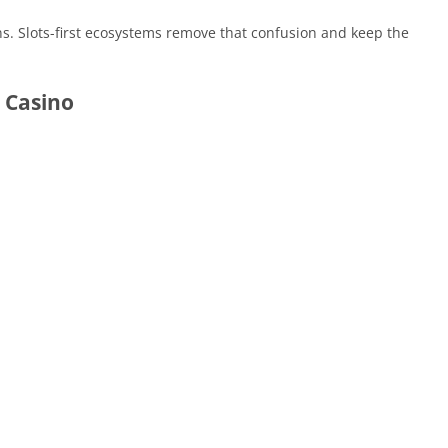
s. Slots-first ecosystems remove that confusion and keep the
 Casino