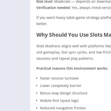
Risk level:
Moderate — depends on downloa
Verification needed:
Yes, always check versi
If you want heavy table-game strategy platfor
better.
Why Should You Use Slots‌‍‍‌ 
Slots Madness aligns well with platforms li
slot gameplay, fast spin cycles, and low-frict
sessions and repeat play patterns.
Practical reasons this environment works:
Faster session turnover
Lower complexity barrier
Bonus-loop design structure
Mobile-first layout logic
Reduced navigation friction