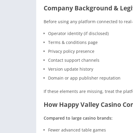
Company Background & Legit
Before using any platform connected to real-
Operator identity (if disclosed)
Terms & conditions page
Privacy policy presence
Contact support channels
Version update history
Domain or app publisher reputation
If these elements are missing, treat the plat
How Happy Valley Casino Com
Compared to large casino brands:
Fewer advanced table games