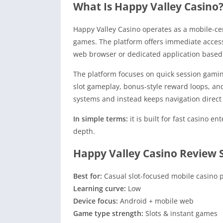
What Is Happy Valley Casino
Happy Valley Casino operates as a mobile-ce
games. The platform offers immediate access
web browser or dedicated application based 
The platform focuses on quick session gaming
slot gameplay, bonus-style reward loops, and
systems and instead keeps navigation direct
In simple terms:
it is built for fast casino 
depth.
Happy Valley Casino Review
Best for:
Casual slot-focused mobile casino 
Learning curve:
Low
Device focus:
Android + mobile web
Game type strength:
Slots & instant games