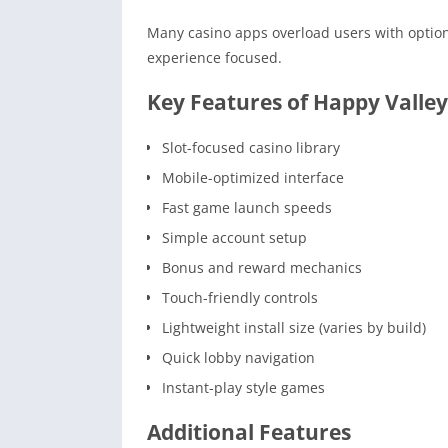
Many casino apps overload users with option
experience focused.
Key Features of Happy Valley
Slot-focused casino library
Mobile-optimized interface
Fast game launch speeds
Simple account setup
Bonus and reward mechanics
Touch-friendly controls
Lightweight install size (varies by build)
Quick lobby navigation
Instant-play style games
Additional Features