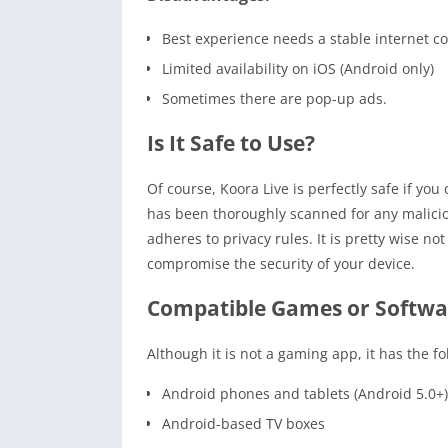
Best experience needs a stable internet c
Limited availability on iOS (Android only)
Sometimes there are pop-up ads.
Is It Safe to Use?
Of course, Koora Live is perfectly safe if yo
has been thoroughly scanned for any malici
adheres to privacy rules. It is pretty wise no
compromise the security of your device.
Compatible Games or Softwa
Although it is not a gaming app, it has the fo
Android phones and tablets (Android 5.0+)
Android-based TV boxes