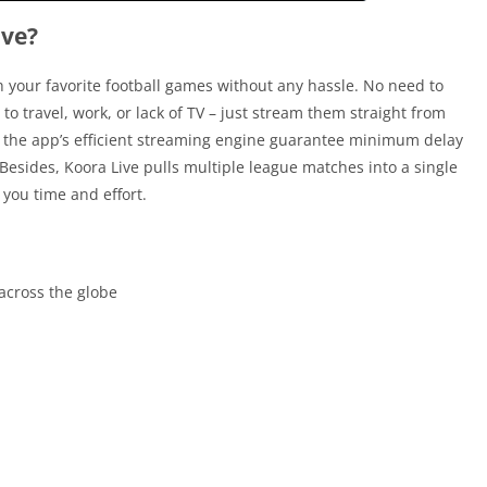
ive?
h your favorite football games without any hassle. No need to
o travel, work, or lack of TV – just stream them straight from
 the app’s efficient streaming engine guarantee minimum delay
esides, Koora Live pulls multiple league matches into a single
 you time and effort.
across the globe