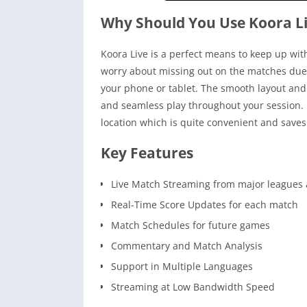
Why Should You Use Koora L
Koora Live is a perfect means to keep up wit
worry about missing out on the matches due t
your phone or tablet. The smooth layout and
and seamless play throughout your session. B
location which is quite convenient and saves
Key Features
Live Match Streaming from major leagues 
Real-Time Score Updates for each match
Match Schedules for future games
Commentary and Match Analysis
Support in Multiple Languages
Streaming at Low Bandwidth Speed