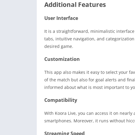
Additional Features
User Interface
It is a straightforward, minimalistic interfa
tabs, intuitive navigation, and categorizatio
desired game.
Customization
This app also makes it easy to select your fav
of the match but also for goal alerts and fina
informed about what is most important to yo
Compatibility
With Koora Live, you can access it on nearl
smartphones. Moreover, it runs without hicc
Streaming Speed