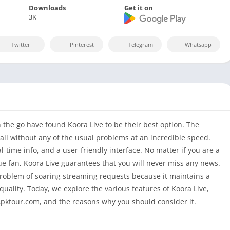
Downloads
Get it on
3K
Twitter
Pinterest
Telegram
Whatsapp
the go have found Koora Live to be their best option. The
ball without any of the usual problems at an incredible speed.
al-time info, and a user-friendly interface. No matter if you are a
e fan, Koora Live guarantees that you will never miss any news.
problem of soaring streaming requests because it maintains a
uality. Today, we explore the various features of Koora Live,
Apktour.com, and the reasons why you should consider it.