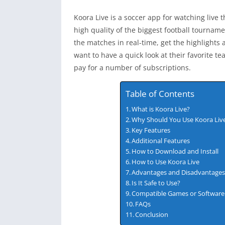
Koora Live is a soccer app for watching live th
high quality of the biggest football tournam
the matches in real-time, get the highlights 
want to have a quick look at their favorite t
pay for a number of subscriptions.
Table of Contents
What is Koora Live?
Why Should You Use Koora Liv
Key Features
Additional Features
How to Download and Install
How to Use Koora Live
Advantages and Disadvantage
Is It Safe to Use?
Compatible Games or Software
FAQs
Conclusion