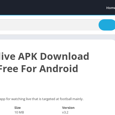
Hom
live APK Download
 Free For Android
app for watching live that is targeted at football mainly.
Size
Version
10 MB
v3.2