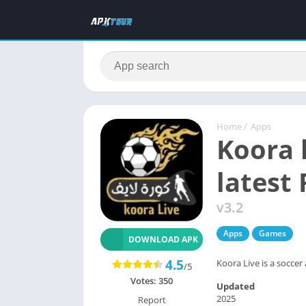
Home
/
Apps
Koora 
latest
v3.2
Apps
Games
DOWNLOAD APK
4.5
Koora Live is a soccer 
/5
Votes:
350
Updated
2025
Report