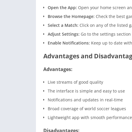
Open the App:
Open your home screen and
Browse the Homepage:
Check the best ga
Select a Match:
Click on any of the listed 
Adjust Settings:
Go to the settings sectio
Enable Notifications:
Keep up to date with
Advantages and Disadvanta
Advantages:
Live streams of good quality
The interface is simple and easy to use
Notifications and updates in real-time
Broad coverage of world soccer leagues
Lightweight app with smooth performance
Disadvantages: