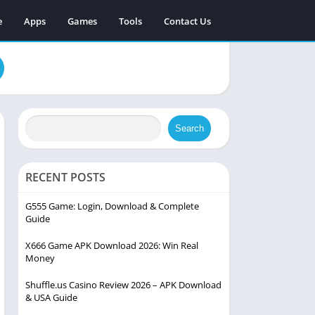
e
Apps
Games
Tools
Contact Us
Search
RECENT POSTS
G555 Game: Login, Download & Complete
Guide
X666 Game APK Download 2026: Win Real
Money
Shuffle.us Casino Review 2026 – APK Download
& USA Guide