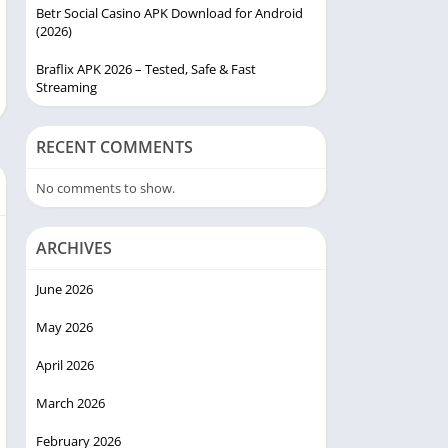
Betr Social Casino APK Download for Android
(2026)
Braflix APK 2026 – Tested, Safe & Fast
Streaming
RECENT COMMENTS
No comments to show.
ARCHIVES
June 2026
May 2026
April 2026
March 2026
February 2026