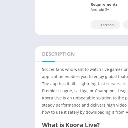
Requirements
Android 5+
Facebook
DESCRIPTION
Soccer fans who want to watch live games on 
application enables you to enjoy global foot
The app has it all – lightning-fast servers, re
Premier League, La Liga, or Champions Leagu
Koora Live is an unbeatable solution to the 
steady performance and delivers high video q
how to use it safely by downloading it from 
What is Koora Live?