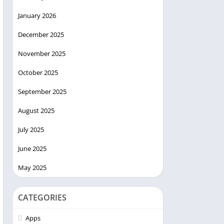
January 2026
December 2025
November 2025
October 2025
September 2025
August 2025
July 2025
June 2025
May 2025
CATEGORIES
Apps