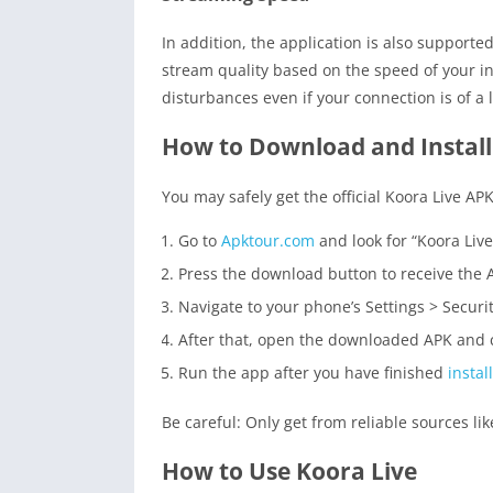
In addition, the application is also supporte
stream quality based on the speed of your in
disturbances even if your connection is of a
How to Download and Install
You may safely get the official Koora Live AP
Go to
Apktour.com
and look for “Koora Live
Press the download button to receive the 
Navigate to your phone’s Settings > Secur
After that, open the downloaded APK and c
Run the app after you have finished
instal
Be careful: Only get from reliable sources li
How to Use Koora Live