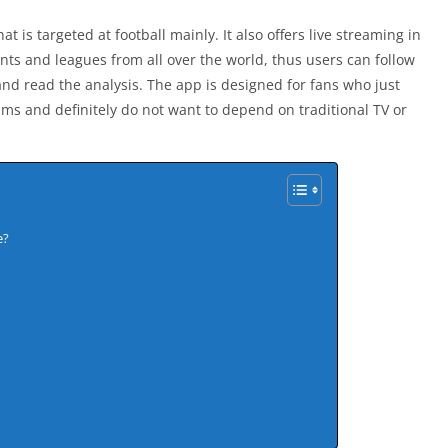
at is targeted at football mainly. It also offers live streaming in
ents and leagues from all over the world, thus users can follow
and read the analysis. The app is designed for fans who just
eams and definitely do not want to depend on traditional TV or
e?
s