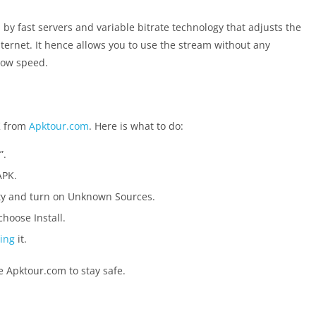
d by fast servers and variable bitrate technology that adjusts the
ternet. It hence allows you to use the stream without any
 low speed.
K from
Apktour.com
. Here is what to do:
”.
APK.
ity and turn on Unknown Sources.
hoose Install.
ling
it.
ke Apktour.com to stay safe.