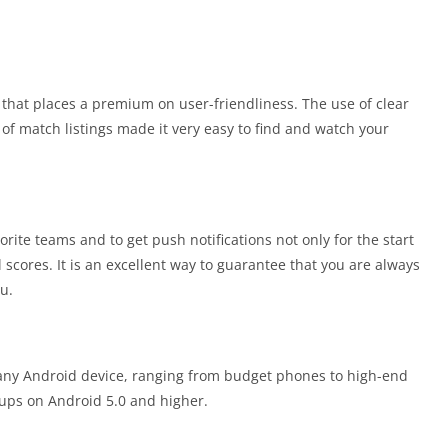
ce that places a premium on user-friendliness. The use of clear
n of match listings made it very easy to find and watch your
orite teams and to get push notifications not only for the start
l scores. It is an excellent way to guarantee that you are always
u.
y any Android device, ranging from budget phones to high-end
ups on Android 5.0 and higher.