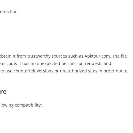
onnection
u obtain it from trustworthy sources such as Apktour.com. The file
ous code; it has no unexpected permission requests and
t to use counterfeit versions or unauthorized sites in order not to
re
llowing compatibility: