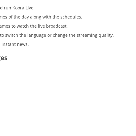
 run Koora Live.
mes of the day along with the schedules.
games to watch the live broadcast.
n to switch the language or change the streaming quality.
 instant news.
ges