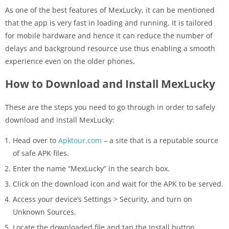
As one of the best features of MexLucky, it can be mentioned
that the app is very fast in loading and running. It is tailored
for mobile hardware and hence it can reduce the number of
delays and background resource use thus enabling a smooth
experience even on the older phones.
How to Download and Install MexLucky
These are the steps you need to go through in order to safely
download and install MexLucky:
Head over to
Apktour.com
– a site that is a reputable source
of safe APK files.
Enter the name “MexLucky” in the search box.
Click on the download icon and wait for the APK to be served.
Access your device’s Settings > Security, and turn on
Unknown Sources.
Locate the downloaded file and tap the Install button.