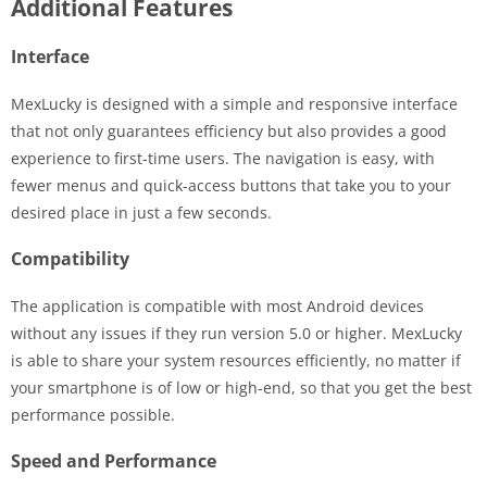
Additional Features
Interface
MexLucky is designed with a simple and responsive interface
that not only guarantees efficiency but also provides a good
experience to first-time users. The navigation is easy, with
fewer menus and quick-access buttons that take you to your
desired place in just a few seconds.
Compatibility
The application is compatible with most Android devices
without any issues if they run version 5.0 or higher. MexLucky
is able to share your system resources efficiently, no matter if
your smartphone is of low or high-end, so that you get the best
performance possible.
Speed and Performance