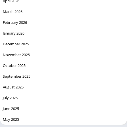
April 2026
March 2026
February 2026
January 2026
December 2025
November 2025
October 2025
September 2025
August 2025
July 2025
June 2025
May 2025