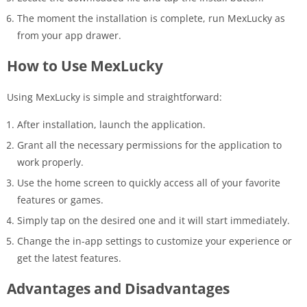
The moment the installation is complete, run MexLucky as
from your app drawer.
How to Use MexLucky
Using MexLucky is simple and straightforward:
After installation, launch the application.
Grant all the necessary permissions for the application to
work properly.
Use the home screen to quickly access all of your favorite
features or games.
Simply tap on the desired one and it will start immediately.
Change the in-app settings to customize your experience or
get the latest features.
Advantages and Disadvantages