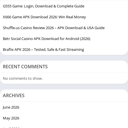
G555 Game: Login, Download & Complete Guide
X666 Game APK Download 2026: Win Real Money
Shuffle.us Casino Review 2026 – APK Download & USA Guide
Betr Social Casino APK Download for Android (2026)
Braflix APK 2026 – Tested, Safe & Fast Streaming
RECENT COMMENTS
No comments to show.
ARCHIVES
June 2026
May 2026