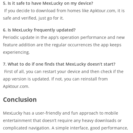
5. Is it safe to have MexLucky on my device?
If you decide to download from homes like Apktour.com, it is
safe and verified, just go for it.
6. Is MexLucky frequently updated?
Periodic update in the app’s operation performance and new
feature addition are the regular occurrences the app keeps
experiencing.
7. What to do if one finds that MexLucky doesn’t start?
First of all, you can restart your device and then check if the
app version is updated. If not, you can reinstall from
Apktour.com.
Conclusion
MexLucky has a user-friendly and fun approach to mobile
entertainment that doesn’t require any heavy downloads or
complicated navigation. A simple interface, good performance,