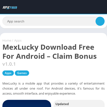
Home
/
Apps
MexLucky Download Free
For Android – Claim Bonus
v1.0.1
Apps
Games
MexLucky is a mobile app that provides a variety of entertainment
choices all under one roof. For Android devices, it's famous for its
access, smooth interface, and enjoyable experience.
Updated