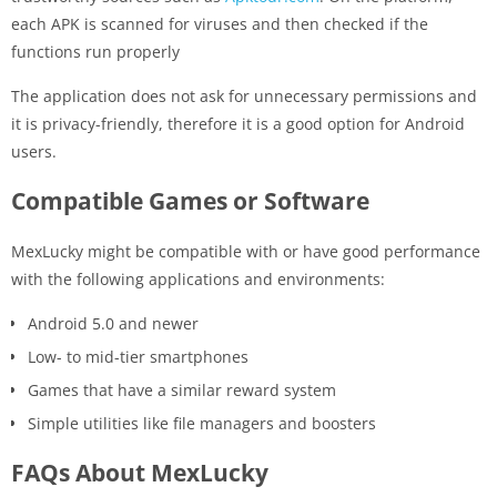
each APK is scanned for viruses and then checked if the
functions run properly
The application does not ask for unnecessary permissions and
it is privacy-friendly, therefore it is a good option for Android
users.
Compatible Games or Software
MexLucky might be compatible with or have good performance
with the following applications and environments:
Android 5.0 and newer
Low- to mid-tier smartphones
Games that have a similar reward system
Simple utilities like file managers and boosters
FAQs About MexLucky