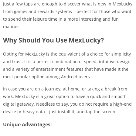
Just a few taps are enough to discover what is new in MexLucky
from games and rewards systems – perfect for those who want
to spend their leisure time in a more interesting and fun
manner.
Why Should You Use MexLucky?
Opting for MexLucky is the equivalent of a choice for simplicity
and trust. It is a perfect combination of speed, intuitive design
and a variety of entertainment features that have made it the
most popular option among Android users.
In case you are on a journey, at home, or taking a break from
work, MexLucky is a great option to have a quick and smooth
digital getaway. Needless to say, you do not require a high-end
device or heavy data—just install it, and tap the screen.
Unique Advantages: