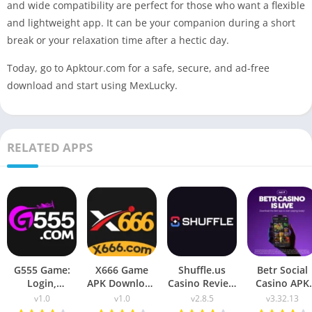
and wide compatibility are perfect for those who want a flexible
and lightweight app. It can be your companion during a short
break or your relaxation time after a hectic day.
Today, go to Apktour.com for a safe, secure, and ad-free
download and start using MexLucky.
RELATED APPS
G555 Game:
X666 Game
Shuffle.us
Betr Social
Login,
APK Download
Casino Review
Casino APK
Download &
2026: Win Real
2026 – APK
Download fo
v1.0
v1.0
v2.8.5
v3.32.13
Complete
Money
Download &
Android (2026