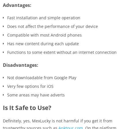
Advantages:
Fast installation and simple operation
Does not affect the performance of your device
Compatible with most Android phones
Has new content during each update
Functions to some extent without an internet connection
Disadvantages:
Not downloadable from Google Play
Very few options for iOS
Some areas may have adverts
Is It Safe to Use?
Definitely, yes, MexLucky is not harmful if you get it from
trustworthy sources such as
Apktour.com
. On the platform,