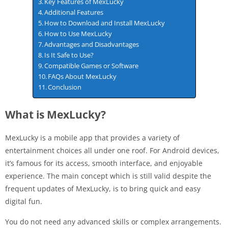
Key Features of MexLucky
Additional Features
How to Download and Install MexLucky
How to Use MexLucky
Advantages and Disadvantages
Is It Safe to Use?
Compatible Games or Software
FAQs About MexLucky
Conclusion
What is MexLucky?
MexLucky is a mobile app that provides a variety of
entertainment choices all under one roof. For Android devices,
it’s famous for its access, smooth interface, and enjoyable
experience. The main concept which is still valid despite the
frequent updates of MexLucky, is to bring quick and easy
digital fun.
You do not need any advanced skills or complex arrangements.