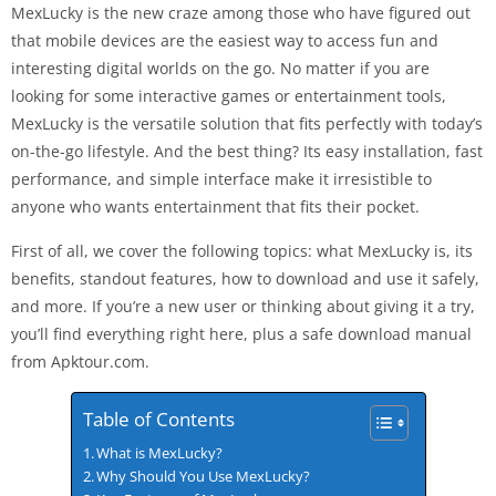
MexLucky is the new craze among those who have figured out
that mobile devices are the easiest way to access fun and
interesting digital worlds on the go. No matter if you are
looking for some interactive games or entertainment tools,
MexLucky is the versatile solution that fits perfectly with today’s
on-the-go lifestyle. And the best thing? Its easy installation, fast
performance, and simple interface make it irresistible to
anyone who wants entertainment that fits their pocket.
First of all, we cover the following topics: what MexLucky is, its
benefits, standout features, how to download and use it safely,
and more. If you’re a new user or thinking about giving it a try,
you’ll find everything right here, plus a safe download manual
from Apktour.com.
Table of Contents
What is MexLucky?
Why Should You Use MexLucky?