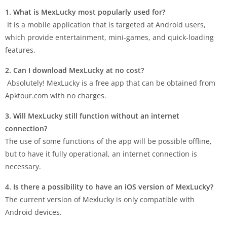
1. What is MexLucky most popularly used for?
It is a mobile application that is targeted at Android users,
which provide entertainment, mini-games, and quick-loading
features.
2. Can I download MexLucky at no cost?
Absolutely! MexLucky is a free app that can be obtained from
Apktour.com with no charges.
3. Will MexLucky still function without an internet
connection?
The use of some functions of the app will be possible offline,
but to have it fully operational, an internet connection is
necessary.
4. Is there a possibility to have an iOS version of MexLucky?
The current version of Mexlucky is only compatible with
Android devices.