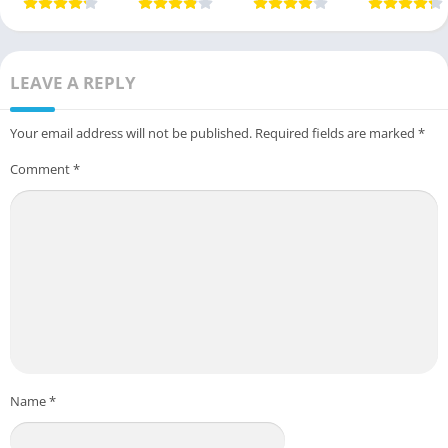
Guide
USA Guide
LEAVE A REPLY
Your email address will not be published.
Required fields are marked
*
Comment
*
Name
*