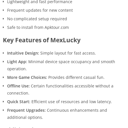
Lightweight and fast performance
Frequent updates for new content
No complicated setup required
Safe to install from Apktour.com
Key Features of MexLucky
Intuitive Design:
Simple layout for fast access.
Light App:
Minimal device space occupancy and smooth
operation.
More Game Choices:
Provides different casual fun.
Offline Use:
Certain functionalities accessible without a
connection.
Quick Start:
Efficient use of resources and low latency.
Frequent Upgrades:
Continuous enhancements and
additional options.