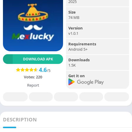
2025
Size
74 MB
Version
v1.0.1
Requirements
Android 5+
DOWNLOAD APK
Downloads
1.5K
4.6
/5
Get it on
Votes:
220
Report
DESCRIPTION