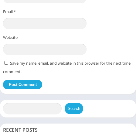
Email
*
Website
Save my name, email, and website in this browser for the next time I
comment.
Search
RECENT POSTS