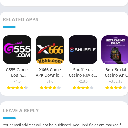
RELATED APPS
G555 Game:
X666 Game
Shuffle.us
Betr Social
Login,
APK Download
Casino Review
Casino APK
Download &
2026: Win Real
2026 – APK
Download fo
v1.0
v1.0
v2.8.5
v3.32.13
Complete
Money
Download &
Android (2026
Guide
USA Guide
LEAVE A REPLY
Your email address will not be published.
Required fields are marked
*