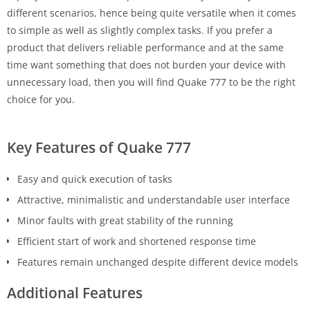
different scenarios, hence being quite versatile when it comes
to simple as well as slightly complex tasks. If you prefer a
product that delivers reliable performance and at the same
time want something that does not burden your device with
unnecessary load, then you will find Quake 777 to be the right
choice for you.
Key Features of Quake 777
Easy and quick execution of tasks
Attractive, minimalistic and understandable user interface
Minor faults with great stability of the running
Efficient start of work and shortened response time
Features remain unchanged despite different device models
Additional Features