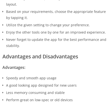
layout.
Based on your requirements, choose the appropriate feature
by tapping it.
Utilize the given setting to change your preference.
Enjoy the other tools one by one for an improved experience.
Never forget to update the app for the best performance and
stability.
Advantages and Disadvantages
Advantages:
Speedy and smooth app usage
A good looking app designed for new users
Less memory consuming and stable
Perform great on low-spec or old devices