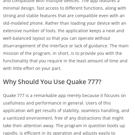
and compatible with multiple ​‍​‌‍​‍‌devices. The app features a
minimal design, fast access to different functions, along with
strong and stable features that are compatible even with an
old-modeled phone. Rather than loading your device with an
extensive number of tools, the application keeps a neat and
well-balanced layout so that you can operate without
disarrangement of the interface or lack of guidance. The main
mission of the program, in short, is to provide you with the
functionality that you require in the least amount of time and
with little effort on your part.
Why Should You Use Quake 777?
Quake 777 is a remarkable app merely because it focuses on
usefulness and performance in general. Users of this
application will get results of stability, seamless handling, and
a sanitized environment, free of any distractions that might
take their attention away. The program in question boots up
rapidly, is efficient in its operation and adjusts easily to