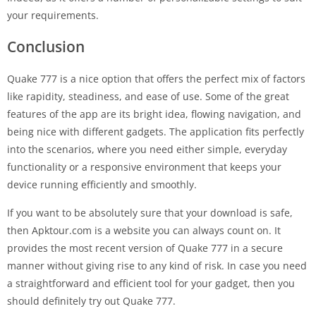
your requirements.
Conclusion
Quake​‍​‌‍​‍‌ 777 is a nice option that offers the perfect mix of factors
like rapidity, steadiness, and ease of use. Some of the great
features of the app are its bright idea, flowing navigation, and
being nice with different ​gadgets. The application fits perfectly
into the scenarios, where you need either simple, everyday
functionality or a responsive environment that keeps your
device running efficiently and ​‍​‌‍​‍‌smoothly.
If​‍​‌‍​‍‌ you want to be absolutely sure that your download is safe,
then Apktour.com is a website you can always count on. It
provides the most recent version of Quake 777 in a secure
manner without giving rise to any kind of risk. In case you need
a straightforward and efficient tool for your gadget, then you
should definitely try out Quake ​‍​‌‍​‍‌777.