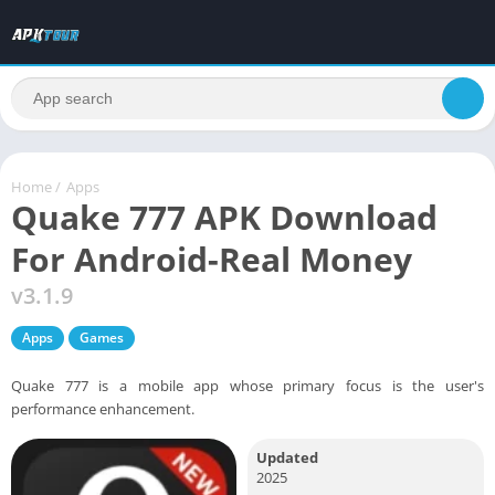
Home
/
Apps
Quake 777 APK Download
For Android-Real Money
v3.1.9
Apps
Games
Quake​‍​‌‍​‍‌ 777 is a mobile app whose primary focus is the user's
performance enhancement.
Updated
2025