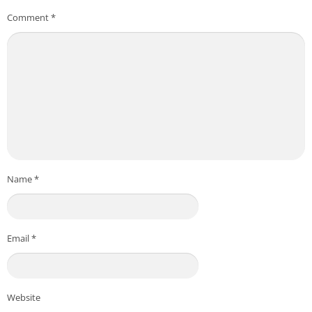
Comment
*
Name
*
Email
*
Website