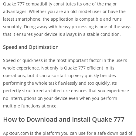
Quake 777 compatibility constitutes its one of the major
advantages. Whether you are an old-model user or have the
latest smartphone, the application is compatible and runs
smoothly. Doing away with heavy processing is one of the ways
that it ensures your device is always in a stable condition.
Speed and Optimization
Speed or quickness is the most important factor in the user’s
whole experience. Not only is Quake 777 efficient in its
operations, but it can also start-up very quickly besides
performing the whole task flawlessly and too quickly. Its
perfectly structured architecture ensures that you experience
no interruptions on your device even when you perform
multiple functions at once.
How​‍​‌‍​‍‌ to Download and Install Quake 777
Apktour.com is the platform you can use for a safe download of