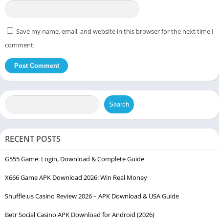
Save my name, email, and website in this browser for the next time I
comment.
Search
RECENT POSTS
G555 Game: Login, Download & Complete Guide
X666 Game APK Download 2026: Win Real Money
Shuffle.us Casino Review 2026 – APK Download & USA Guide
Betr Social Casino APK Download for Android (2026)