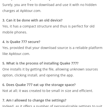
Surely, you are free to download and use it with no hidden
charges at Apktour.com.
3. Can it be done with an old device?
Yes, it has a compact structure and thus is perfect for old
mobile phones.
4. Is Quake 777 secure?
Yes, provided that your download source is a reliable platform
like Apktour.com.
5. What is the process of installing Quake 777?
One installs it by getting the file, allowing unknown sources
option, clicking install, and opening the app.
6. Does Quake 777 eat up the storage space?
Not at all; it was created to be small in size and efficient.
7. Am I allowed to change the settings?
Indeed, as it offers a number of personalizable settings to suit