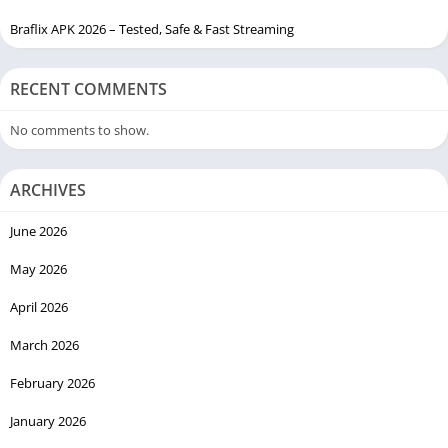
Braflix APK 2026 – Tested, Safe & Fast Streaming
RECENT COMMENTS
No comments to show.
ARCHIVES
June 2026
May 2026
April 2026
March 2026
February 2026
January 2026