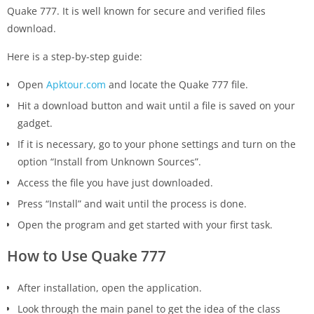
Quake 777. It is well known for secure and verified files
download.
Here is a step-by-step guide:
Open
Apktour.com
and locate the Quake 777 file.
Hit a download button and wait until a file is saved on your
gadget.
If it is necessary, go to your phone settings and turn on the
option “Install from Unknown Sources”.
Access the file you have just downloaded.
Press “Install” and wait until the process is done.
Open the program and get started with your first task.
How to Use Quake 777
After installation, open the application.
Look through the main panel to get the idea of the class