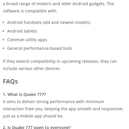
a broad range of modern and older Android gadgets. The
software is compatible with:
Android handsets (old and newest models)
Android tablets
Common utility apps
General performance-based tools
If they extend compatibility in upcoming releases, they can
include various other devices.
FAQs
1.​‍​‌‍​‍‌ What is Quake 777?
It aims to deliver strong performance with minimum
interaction from you, keeping the app smooth and responsive,
just as a mobile app should be.
2. Is Quake 777 open to everyone?