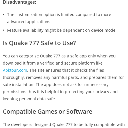
Disadvantages:
The customization option is limited compared to more
advanced applications
Feature availability might be dependent on device model
Is Quake 777 Safe to Use?
You can categorize Quake 777 as a safe app only when you
download it from a verified and secure platform like
Apktour.com
. The site ensures that it checks the files
thoroughly, removes any harmful parts, and prepares them for
safe installation. The app does not ask for unnecessary
permissions thus it is helpful in protecting your privacy and
keeping personal data safe.
Compatible Games or Software
The developers designed Quake 777 to be fully compatible with