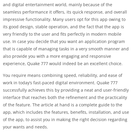
and digital entertainment world, mainly because of the
seamless performance it offers, its quick response, and overall
impressive functionality. Many users opt for this app owing to
its good design, stable operation, and the fact that the app is
very friendly to the user and fits perfectly in modern mobile
use. In case you decide that you want an application program
that is capable of managing tasks in a very smooth manner and
also provide you with a more engaging and responsive
experience, Quake 777 would indeed be an excellent choice.
You require means combining speed, reliability, and ease of
work in today’s fast-paced digital environment. Quake 777
successfully achieves this by providing a neat and user-friendly
interface that reaches both the refinement and the practicality
of the feature. The article at hand is a complete guide to the
app, which includes the features, benefits, installation, and use
of the app, to assist you in making the right decision regarding
your wants and needs.