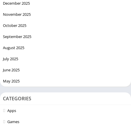
December 2025
November 2025
October 2025
September 2025
August 2025
July 2025
June 2025
May 2025
CATEGORIES
Apps
Games