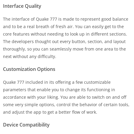
Interface Quality
The interface of Quake 777 is made to represent good balance
and to be a real breath of fresh air. You can easily get to the
core features without needing to look up in different sections.
The developers thought out every button, section, and layout
thoroughly, so you can seamlessly move from one area to the
next without any difficulty.
Customization Options
Quake 777 included in its offering a few customizable
parameters that enable you to change its functioning in
accordance with your liking. You are able to switch on and off
some very simple options, control the behavior of certain tools,
and adjust the app to get a better flow of work.
Device Compatibility