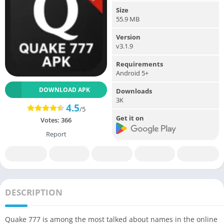
Size
55.9 MB
Version
v3.1.9
Requirements
Android 5+
DOWNLOAD APK
Downloads
3K
4.5
/5
Get it on
Votes:
366
Report
DESCRIPTION
Quake​‍​‌‍​‍‌ 777 is among the most talked about names in the online