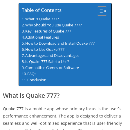
Table of Contents
What is Quake 777?
Why Should You Use Quake 777?
Key Features of Quake 777
Additional Features
How​‍​‌‍​‍‌ to Download and Install Quake 777
How to Use Quake 777
Advantages and Disadvantages
Is Quake 777 Safe to Use?
Compatible Games or Software
FAQs
Conclusion
What is Quake 777?
Quake​‍​‌‍​‍‌ 777 is a mobile app whose primary focus is the user’s
performance enhancement. The app is designed to deliver a
seamless and well-optimized experience that is user-friendly